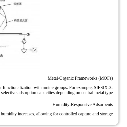
Metal-Organic Frameworks (MOFs)
r functionalization with amine groups. For example, SIFSIX-3-
elective adsorption capacities depending on central metal type.
Humidity-Responsive Adsorbents
midity increases, allowing for controlled capture and storage.