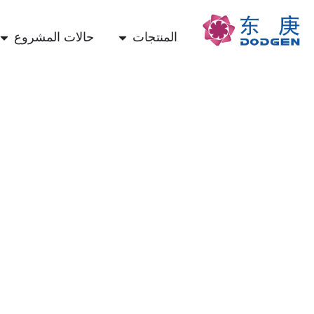
حالات المشروع
المنتجات
تكنولوجيا الالتقاط المباشر للهواء (DAC) والتصنيع