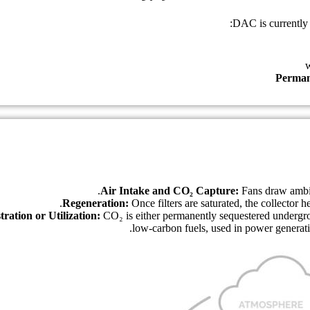
DAC is currently 
Perman
Air Intake and CO₂ Capture:
Fans draw ambien
Regeneration:
Once filters are saturated, the collector
tration or Utilization:
CO₂ is either permanently sequestered undergrou
low-carbon fuels, used in power generati