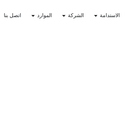
اتصل بنا
الموارد
الشركة
الاستدامة