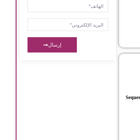
إرسال
Seques