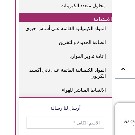
محلول متعدد الكبريتات
الاستدامة
المواد الكيميائية القائمة على أساس حيوي
الطاقة الجديدة والتخزين
إعادة تدوير الموارد
المواد الكيميائية القائمة على ثاني أكسيد
الكربون
الالتقاط المباشر للهواء
أرسل لنا رسالة
As ca