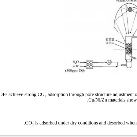
Fs achieve strong CO₂ adsorption through pore structure adjustment o
Cu/Ni/Zn materials show s
CO₂ is adsorbed under dry conditions and desorbed when hu