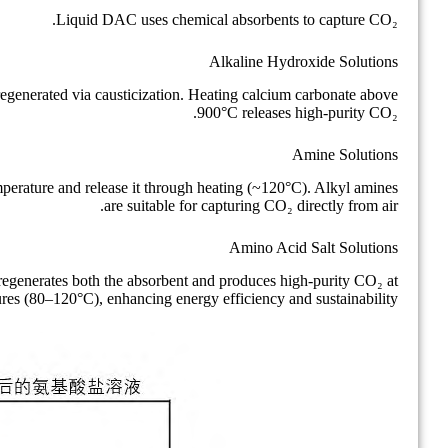
Liquid DAC uses chemical absorbents to capture CO₂.
Alkaline Hydroxide Solutions
generated via causticization. Heating calcium carbonate above
900°C releases high-purity CO₂.
Amine Solutions
perature and release it through heating (~120°C). Alkyl amines
are suitable for capturing CO₂ directly from air.
Amino Acid Salt Solutions
 regenerates both the absorbent and produces high-purity CO₂ at
ures (80–120°C), enhancing energy efficiency and sustainability.