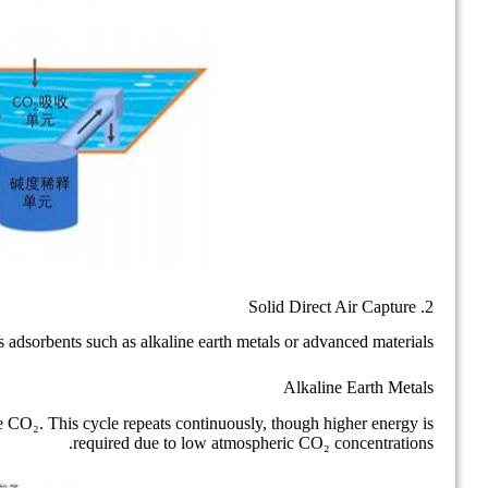
2. Solid Direct Air Capture
adsorbents such as alkaline earth metals or advanced materials.
Alkaline Earth Metals
 CO₂. This cycle repeats continuously, though higher energy is
required due to low atmospheric CO₂ concentrations.