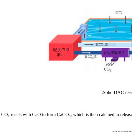
Solid DAC uses 
CO₂ reacts with CaO to form CaCO₃, which is then calcined to release