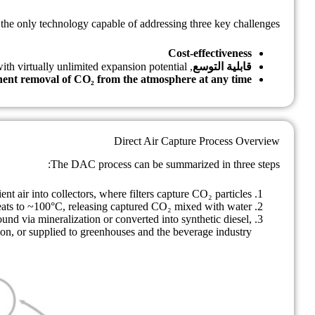
the only technology capable of addressing three key challenges:
Cost-effectiveness
, with virtually unlimited expansion potential
قابلية التوسع
ent removal of CO₂ from the atmosphere at any time
Direct Air Capture Process Overview
The DAC process can be summarized in three steps:
t air into collectors, where filters capture CO₂ particles.
 heats to ~100°C, releasing captured CO₂ mixed with water.
nd via mineralization or converted into synthetic diesel,
on, or supplied to greenhouses and the beverage industry.