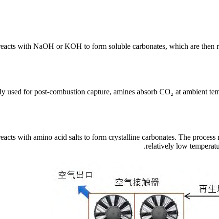
eacts with NaOH or KOH to form soluble carbonates, which are then re
y used for post-combustion capture, amines absorb CO₂ at ambient tem
eacts with amino acid salts to form crystalline carbonates. The process
relatively low temperat