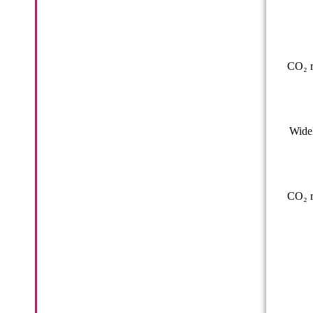
CO₂ r
Widel
CO₂ r