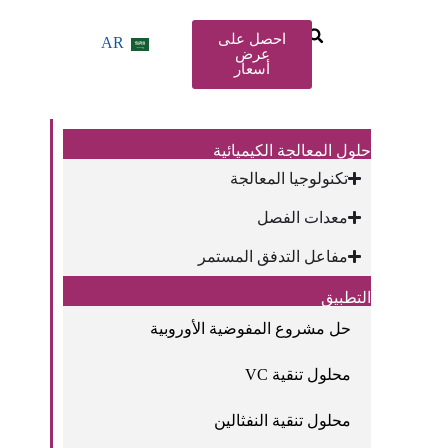
احصل على
AR
عرض
أسعار
حلول المعالجة الكيميائية
تكنولوجيا المعالجة
معدات الفصل
مفاعل التدفق المستمر
التطبيق
حل مشروع المفوضية الأوروبية
محلول تنقية VC
محلول تنقية النفثالين