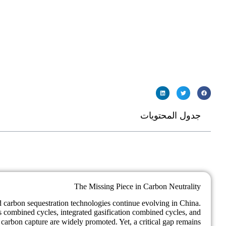
جدول المحتويات
The Missing Piece in Carbon Neutrality
nd carbon sequestration technologies continue evolving in China.
s combined cycles, integrated gasification combined cycles, and
carbon capture are widely promoted. Yet, a critical gap remains: