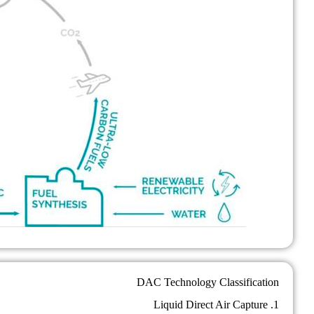
DAC Technology Classification
1. Liquid Direct Air Capture