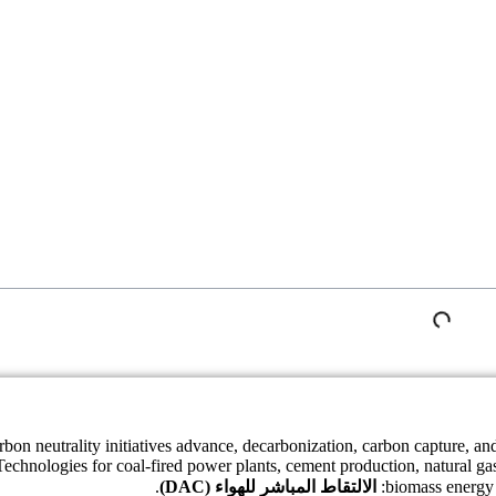
rbon neutrality initiatives advance, decarbonization, carbon capture, a
Technologies for coal-fired power plants, cement production, natural ga
.
الالتقاط المباشر للهواء (DAC)
biomass energy 