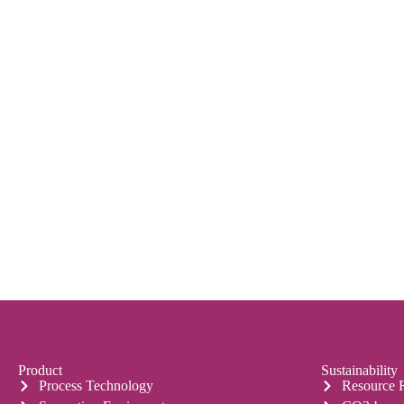
Product
Sustainability
Process Technology
Resource 