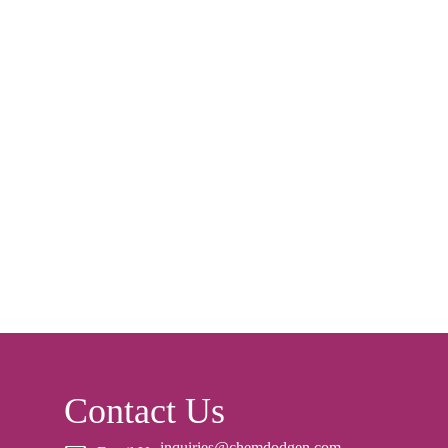
Contact Us
inquiries@chemdodgen.com