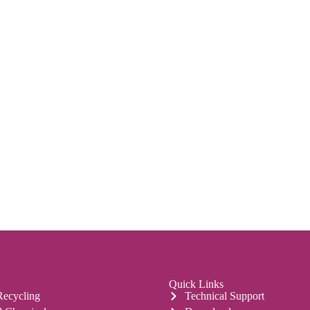
Quick Links
Recycling
Technical Support