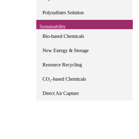
Polysulfates Solution
Sustainability
Bio-based Chemicals
New Energy & Storage
Resource Recycling
CO₂-based Chemicals
Direct Air Capture