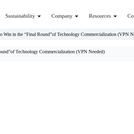
Sustainability
Company
Resources
Co
to Win in the “Final Round”of Technology Commercialization (VPN N
 Round”of Technology Commercialization (VPN Needed)