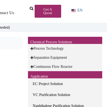
Get A
EN
ntact Us
Quote
eeded)
Chemical Process Solutions
Process Technology
Separation Equipment
Continuous Flow Reactor
Application
EC Project Solution
VC Purification Solution
Naphthalene Purification Solution