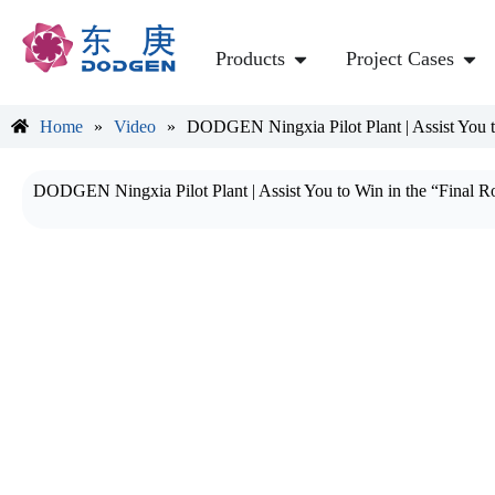
Products
Project Cases
Home
»
Video
»
DODGEN Ningxia Pilot Plant | Assist You 
DODGEN Ningxia Pilot Plant | Assist You to Win in the “Final