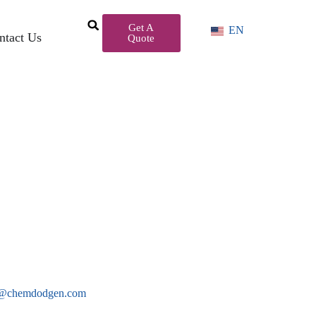
Get A
EN
ntact Us
Quote
es@chemdodgen.com