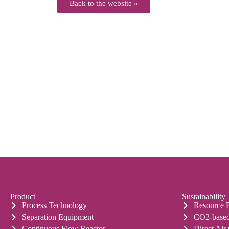
Back to the website »
Product
Sustainability
Process Technology
Resource 
Separation Equipment
CO2-based
Continuous Flow Reactor
Direct Air