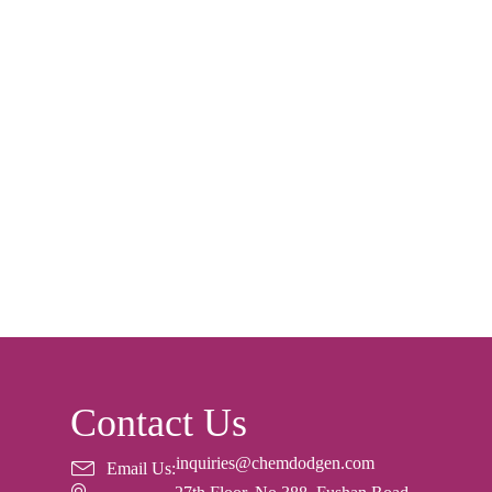
Contact Us
inquiries@chemdodgen.com
Email Us: