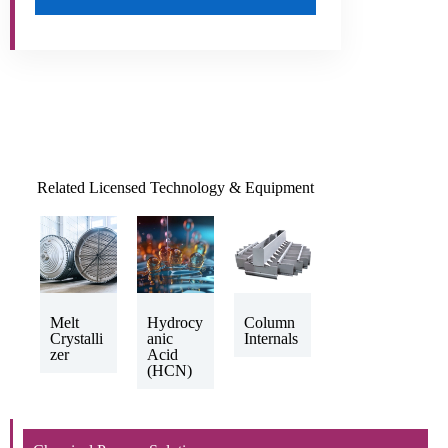
Related Licensed Technology & Equipment
Melt
Hydrocy
Column
Crystalli
anic
Internals
zer
Acid
(HCN)