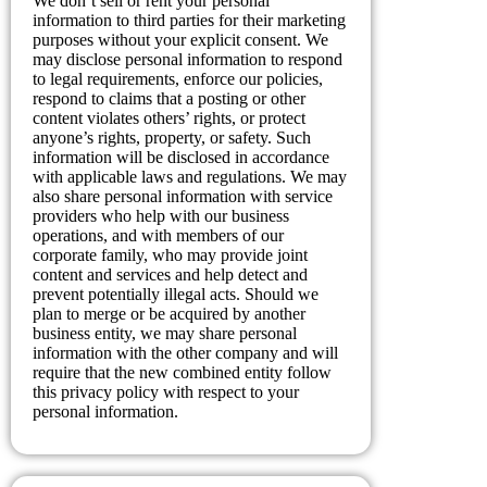
We don’t sell or rent your personal
information to third parties for their marketing
purposes without your explicit consent. We
may disclose personal information to respond
to legal requirements, enforce our policies,
respond to claims that a posting or other
content violates others’ rights, or protect
anyone’s rights, property, or safety. Such
information will be disclosed in accordance
with applicable laws and regulations. We may
also share personal information with service
providers who help with our business
operations, and with members of our
corporate family, who may provide joint
content and services and help detect and
prevent potentially illegal acts. Should we
plan to merge or be acquired by another
business entity, we may share personal
information with the other company and will
require that the new combined entity follow
this privacy policy with respect to your
personal information.