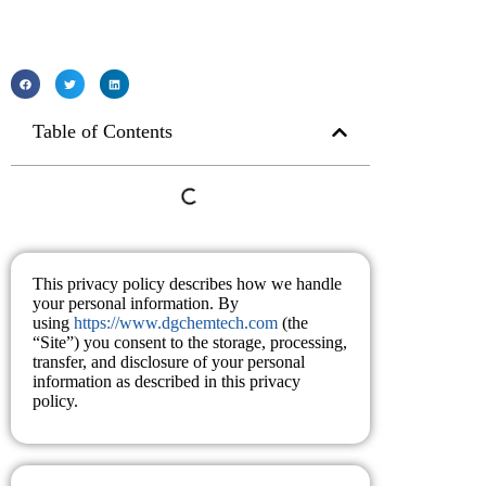
Table of Contents
This privacy policy describes how we handle
your personal information. By
using
https://www.dgchemtech.com
(the
“Site”) you consent to the storage, processing,
transfer, and disclosure of your personal
information as described in this privacy
policy.