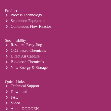
Product
Process Technology
Separation Equipment
Continuous Flow Reactor
Sustainability
Resource Recycling
CO2-based Chemicals
Direct Air Capture
Bio-based Chemicals
New Energy & Storage
Quick Links
Technical Support
Download
FAQ
Video
About DODGEN