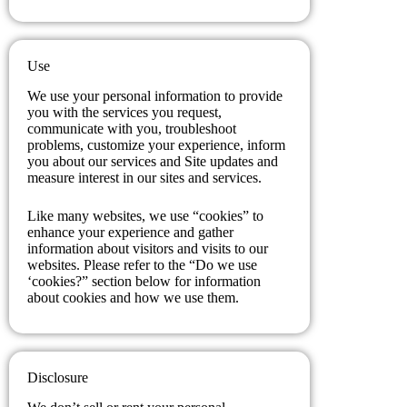
Use
We use your personal information to provide
you with the services you request,
communicate with you, troubleshoot
problems, customize your experience, inform
you about our services and Site updates and
measure interest in our sites and services.
Like many websites, we use “cookies” to
enhance your experience and gather
information about visitors and visits to our
websites. Please refer to the “Do we use
‘cookies?” section below for information
about cookies and how we use them.
Disclosure