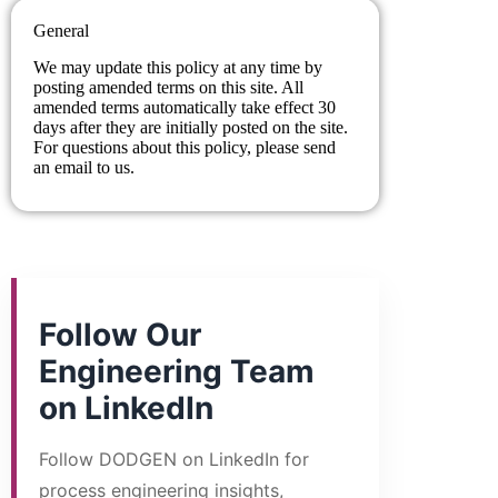
General
We may update this policy at any time by
posting amended terms on this site. All
amended terms automatically take effect 30
days after they are initially posted on the site.
For questions about this policy, please send
an email to us.
Follow Our
Engineering Team
on LinkedIn
Follow DODGEN on LinkedIn for
process engineering insights,