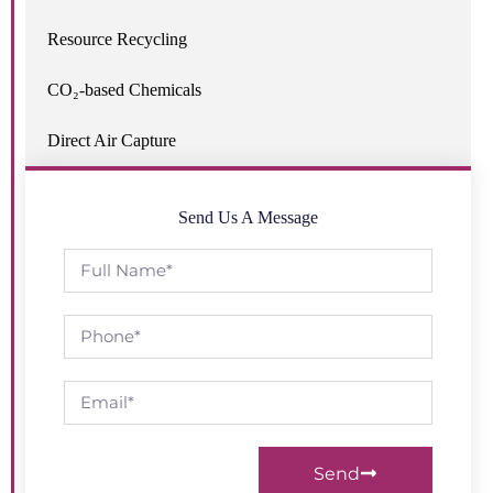
Resource Recycling
CO₂-based Chemicals
Direct Air Capture
Send Us A Message
Send