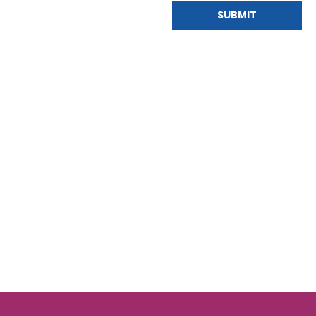
SUBMIT