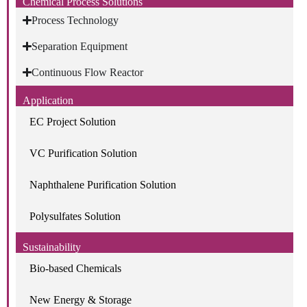
Chemical Process Solutions
Process Technology
Separation Equipment
Continuous Flow Reactor
Application
EC Project Solution
VC Purification Solution
Naphthalene Purification Solution
Polysulfates Solution
Sustainability
Bio-based Chemicals
New Energy & Storage