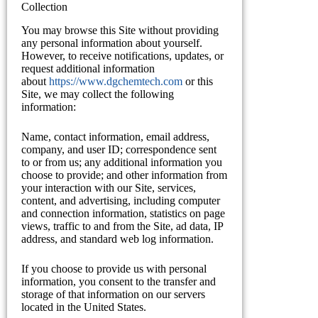
Collection
You may browse this Site without providing
any personal information about yourself.
However, to receive notifications, updates, or
request additional information
about
https://www.dgchemtech.com
or this
Site, we may collect the following
information:
Name, contact information, email address,
company, and user ID; correspondence sent
to or from us; any additional information you
choose to provide; and other information from
your interaction with our Site, services,
content, and advertising, including computer
and connection information, statistics on page
views, traffic to and from the Site, ad data, IP
address, and standard web log information.
If you choose to provide us with personal
information, you consent to the transfer and
storage of that information on our servers
located in the United States.