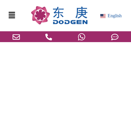
English
Privacy Policy