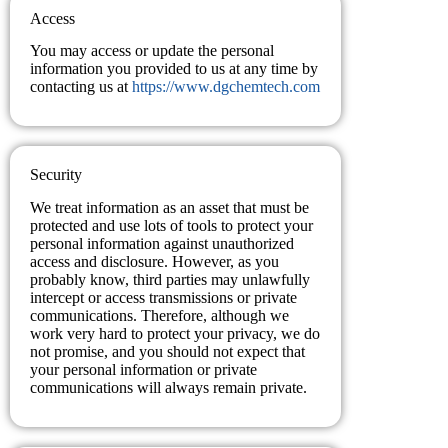
Access
You may access or update the personal
information you provided to us at any time by
contacting us at
https://www.dgchemtech.com
Security
We treat information as an asset that must be
protected and use lots of tools to protect your
personal information against unauthorized
access and disclosure. However, as you
probably know, third parties may unlawfully
intercept or access transmissions or private
communications. Therefore, although we
work very hard to protect your privacy, we do
not promise, and you should not expect that
your personal information or private
communications will always remain private.