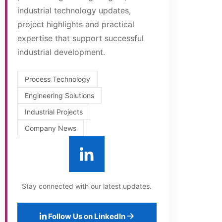
industrial technology updates,
project highlights and practical
expertise that support successful
industrial development.
Process Technology
Engineering Solutions
Industrial Projects
Company News
Stay connected with our latest updates.
Follow Us on LinkedIn