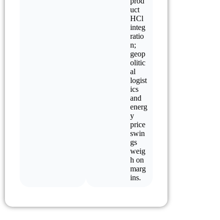
prod
uct
HCl
integ
ratio
n;
geop
olitic
al
logist
ics
and
energ
y
price
swin
gs
weig
h on
marg
ins.