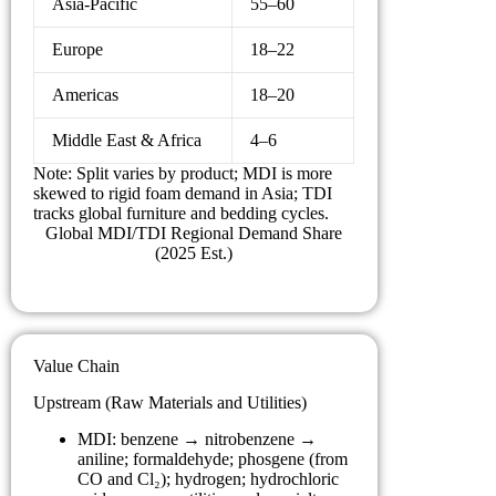
Asia-Pacific
55–60
Europe
18–22
Americas
18–20
Middle East & Africa
4–6
Note: Split varies by product; MDI is more
skewed to rigid foam demand in Asia; TDI
tracks global furniture and bedding cycles.
Global MDI/TDI Regional Demand Share
(2025 Est.)
Value Chain
Upstream (Raw Materials and Utilities)
MDI: benzene → nitrobenzene →
aniline; formaldehyde; phosgene (from
CO and Cl₂); hydrogen; hydrochloric