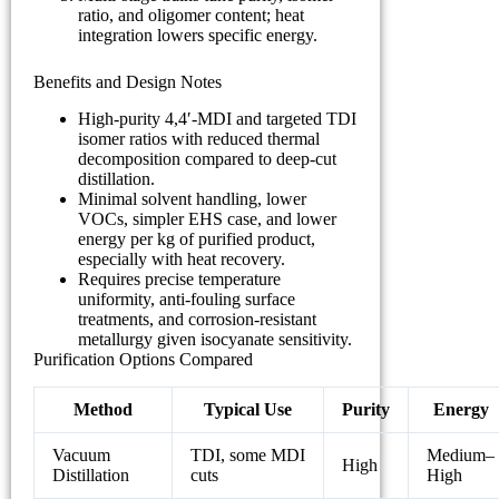
ratio, and oligomer content; heat
integration lowers specific energy.
Benefits and Design Notes
High-purity 4,4′-MDI and targeted TDI
isomer ratios with reduced thermal
decomposition compared to deep-cut
distillation.
Minimal solvent handling, lower
VOCs, simpler EHS case, and lower
energy per kg of purified product,
especially with heat recovery.
Requires precise temperature
uniformity, anti-fouling surface
treatments, and corrosion-resistant
metallurgy given isocyanate sensitivity.
Purification Options Compared
Method
Typical Use
Purity
Energy
Vacuum
TDI, some MDI
Medium–
High
Distillation
cuts
High