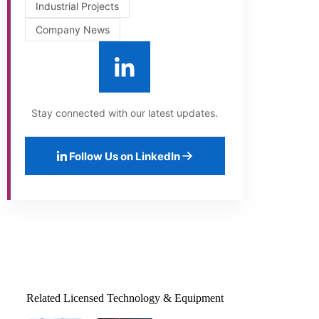
Industrial Projects
Company News
Stay connected with our latest updates.
Follow Us on LinkedIn
Related Licensed Technology & Equipment