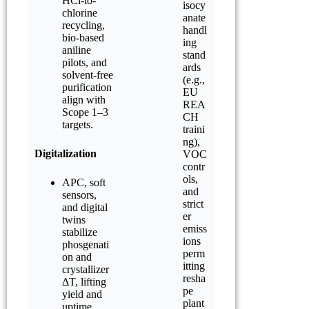
HCl-to-
isocy
chlorine
anate
recycling,
handl
bio-based
ing
aniline
stand
pilots, and
ards
solvent-free
(e.g.,
purification
EU
align with
REA
Scope 1–3
CH
targets.
traini
ng),
Digitalization
VOC
contr
ols,
APC, soft
and
sensors,
strict
and digital
er
twins
emiss
stabilize
ions
phosgenati
perm
on and
itting
crystallizer
resha
ΔT, lifting
pe
yield and
plant
uptime.