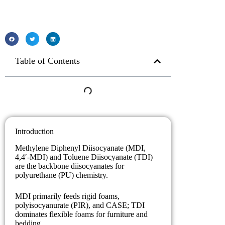
Table of Contents
Introduction
Methylene Diphenyl Diisocyanate (MDI,
4,4′-MDI) and Toluene Diisocyanate (TDI)
are the backbone diisocyanates for
polyurethane (PU) chemistry.
MDI primarily feeds rigid foams,
polyisocyanurate (PIR), and CASE; TDI
dominates flexible foams for furniture and
bedding.