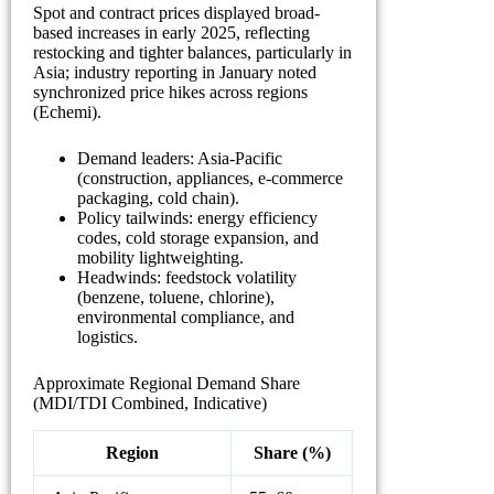
Spot and contract prices displayed broad-
based increases in early 2025, reflecting
restocking and tighter balances, particularly in
Asia; industry reporting in January noted
synchronized price hikes across regions
(Echemi).
Demand leaders: Asia-Pacific
(construction, appliances, e-commerce
packaging, cold chain).
Policy tailwinds: energy efficiency
codes, cold storage expansion, and
mobility lightweighting.
Headwinds: feedstock volatility
(benzene, toluene, chlorine),
environmental compliance, and
logistics.
Approximate Regional Demand Share
(MDI/TDI Combined, Indicative)
Region
Share (%)