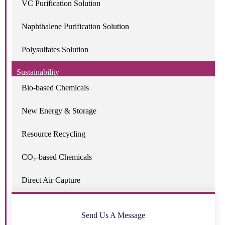
VC Purification Solution
Naphthalene Purification Solution
Polysulfates Solution
Sustainability
Bio-based Chemicals
New Energy & Storage
Resource Recycling
CO₂-based Chemicals
Direct Air Capture
Send Us A Message