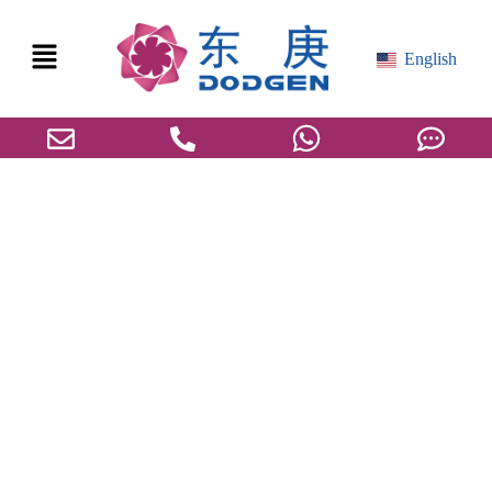
English
MDI/TDI Core Production Technologies with
Emphasis on Melt Crystallization