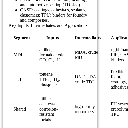
and automotive seating (TDI-led).
CASE: coatings, adhesives, sealants,
elastomers; TPU; binders for foundry
and composites.
Key Inputs, Intermediates, and Applications
Segment
Inputs
Intermediates
Applicat
aniline,
rigid foa
MDA, crude
MDI
formaldehyde,
PIR, CA
MDI
CO, Cl₂, H₂
binders
flexible
toluene,
DNT, TDA,
foam,
TDI
HNO₃, H₂,
crude TDI
coatings,
phosgene
adhesive
utilities,
catalysts,
PU syste
high-purity
Shared
corrosion-
prepolym
monomers
resistant
TPU
metals