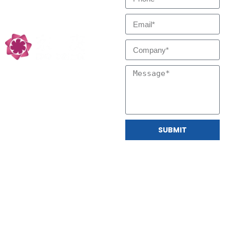
Low Carbon
Technology Partners
SUBMIT