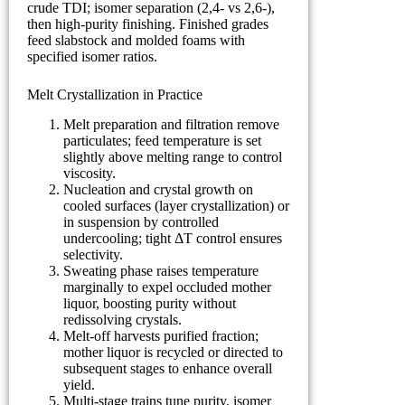
crude TDI; isomer separation (2,4- vs 2,6-),
then high-purity finishing. Finished grades
feed slabstock and molded foams with
specified isomer ratios.
Melt Crystallization in Practice
Melt preparation and filtration remove
particulates; feed temperature is set
slightly above melting range to control
viscosity.
Nucleation and crystal growth on
cooled surfaces (layer crystallization) or
in suspension by controlled
undercooling; tight ΔT control ensures
selectivity.
Sweating phase raises temperature
marginally to expel occluded mother
liquor, boosting purity without
redissolving crystals.
Melt-off harvests purified fraction;
mother liquor is recycled or directed to
subsequent stages to enhance overall
yield.
Multi-stage trains tune purity, isomer