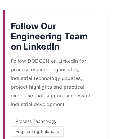
Follow Our
Engineering Team
on LinkedIn
Follow DODGEN on LinkedIn for
process engineering insights,
industrial technology updates,
project highlights and practical
expertise that support successful
industrial development.
Process Technology
Engineering Solutions