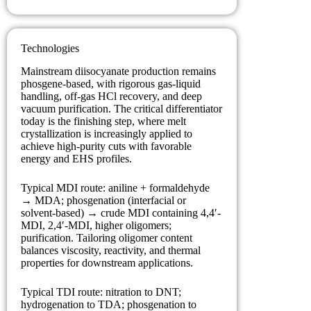
Technologies
Mainstream diisocyanate production remains
phosgene-based, with rigorous gas-liquid
handling, off-gas HCl recovery, and deep
vacuum purification. The critical differentiator
today is the finishing step, where melt
crystallization is increasingly applied to
achieve high-purity cuts with favorable
energy and EHS profiles.
Typical MDI route: aniline + formaldehyde
→ MDA; phosgenation (interfacial or
solvent-based) → crude MDI containing 4,4′-
MDI, 2,4′-MDI, higher oligomers;
purification. Tailoring oligomer content
balances viscosity, reactivity, and thermal
properties for downstream applications.
Typical TDI route: nitration to DNT;
hydrogenation to TDA; phosgenation to