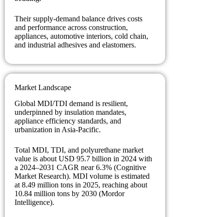
Their supply-demand balance drives costs
and performance across construction,
appliances, automotive interiors, cold chain,
and industrial adhesives and elastomers.
Market Landscape
Global MDI/TDI demand is resilient,
underpinned by insulation mandates,
appliance efficiency standards, and
urbanization in Asia-Pacific.
Total MDI, TDI, and polyurethane market
value is about USD 95.7 billion in 2024 with
a 2024–2031 CAGR near 6.3% (Cognitive
Market Research). MDI volume is estimated
at 8.49 million tons in 2025, reaching about
10.84 million tons by 2030 (Mordor
Intelligence).