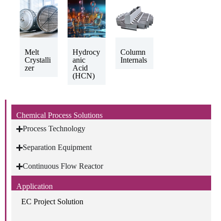
Melt
Hydrocy
Column
Crystalli
anic
Internals
zer
Acid
(HCN)
Chemical Process Solutions
Process Technology
Separation Equipment
Continuous Flow Reactor
Application
EC Project Solution