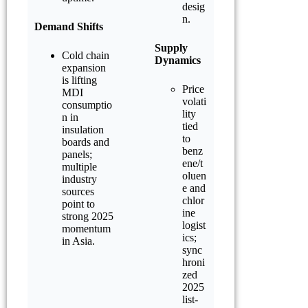
desig
n.
Demand Shifts
Supply
Cold chain
Dynamics
expansion
is lifting
Price
MDI
volati
consumptio
lity
n in
tied
insulation
to
boards and
benz
panels;
ene/t
multiple
oluen
industry
e and
sources
chlor
point to
ine
strong 2025
logist
momentum
ics;
in Asia.
sync
hroni
zed
2025
list-