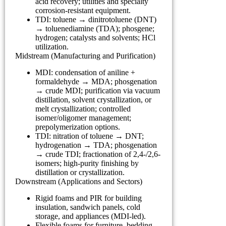
acid recovery; utilities and specialty
corrosion-resistant equipment.
TDI: toluene → dinitrotoluene (DNT)
→ toluenediamine (TDA); phosgene;
hydrogen; catalysts and solvents; HCl
utilization.
Midstream (Manufacturing and Purification)
MDI: condensation of aniline +
formaldehyde → MDA; phosgenation
→ crude MDI; purification via vacuum
distillation, solvent crystallization, or
melt crystallization; controlled
isomer/oligomer management;
prepolymerization options.
TDI: nitration of toluene → DNT;
hydrogenation → TDA; phosgenation
→ crude TDI; fractionation of 2,4-/2,6-
isomers; high-purity finishing by
distillation or crystallization.
Downstream (Applications and Sectors)
Rigid foams and PIR for building
insulation, sandwich panels, cold
storage, and appliances (MDI-led).
Flexible foams for furniture, bedding,