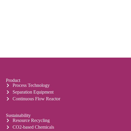
Product
Process Technology
Separation Equipment
Continuous Flow Reactor
Sustainability
Resource Recycling
CO2-based Chemicals