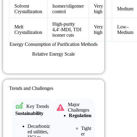
Solvent
Isomer/oligomer
Very
Medium
Crystallization
control
high
High-purity
Melt
Very
Low–
4,4′-MDI, TDI
Crystallization
high
Medium
isomer cuts
Energy Consumption of Purification Methods
Relative Energy Scale
Trends and Challenges
Major
Key Trends
Challenges
Sustainability
Regulation
Decarboniz
Tight
ed utilities,
er