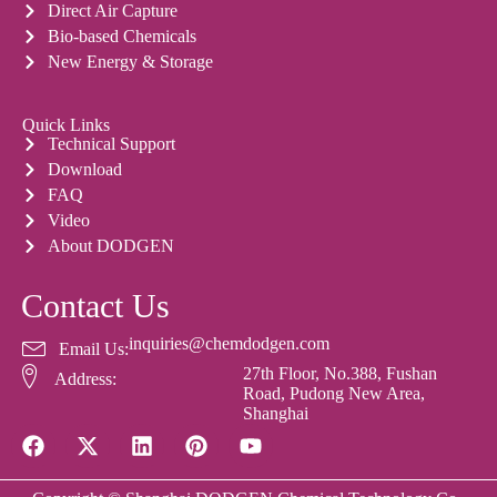
Direct Air Capture
Bio-based Chemicals
New Energy & Storage
Quick Links
Technical Support
Download
FAQ
Video
About DODGEN
Contact Us
inquiries@chemdodgen.com
Email Us:
27th Floor, No.388, Fushan
Address:
Road, Pudong New Area,
Shanghai