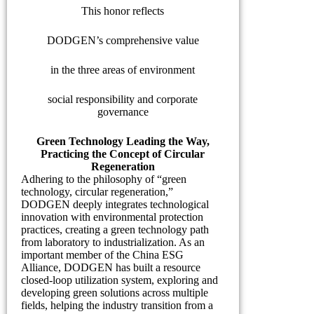
This honor reflects
DODGEN’s comprehensive value
in the three areas of environment
social responsibility and corporate
governance
Green Technology Leading the Way,
Practicing the Concept of Circular
Regeneration
Adhering to the philosophy of “green
technology, circular regeneration,”
DODGEN deeply integrates technological
innovation with environmental protection
practices, creating a green technology path
from laboratory to industrialization. As an
important member of the China ESG
Alliance, DODGEN has built a resource
closed-loop utilization system, exploring and
developing green solutions across multiple
fields, helping the industry transition from a