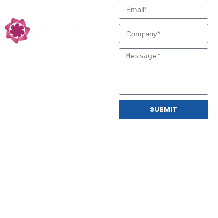
Technology Partners
SUBMIT