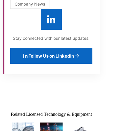
Company News
Stay connected with our latest updates.
Follow Us on LinkedIn
Related Licensed Technology & Equipment