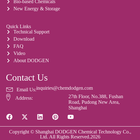
Bio-based Chemicals
New Energy & Storage
Quick Links
Technical Support
Download
FAQ
Video
About DODGEN
Contact Us
inquiries@chemdodgen.com
Email Us:
27th Floor, No.388, Fushan
Address:
Road, Pudong New Area,
Shanghai
Copyright © Shanghai DODGEN Chemical Technology Co.,
Ltd. All Rights Reserved.2026