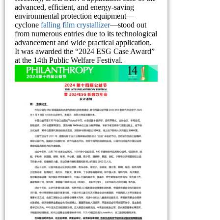
advanced, efficient, and energy-saving
environmental protection equipment—
cyclone
falling film crystallizer
—stood out
from numerous entries due to its technological
advancement and wide practical application.
It was awarded the “2024 ESG Case Award”
at the 14th Public Welfare Festival.