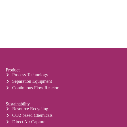
Product
Process Technology
Separation Equipment
Continuous Flow Reactor
Sustainability
Resource Recycling
CO2-based Chemicals
Direct Air Capture