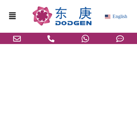
English
DODGEN was awarded the “2024 ESG
Case Award” at the 14th Public Welfare
Festival