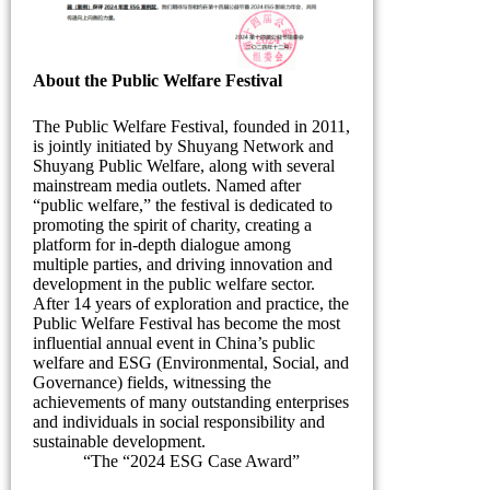
About the Public Welfare Festival
The Public Welfare Festival, founded in 2011,
is jointly initiated by Shuyang Network and
Shuyang Public Welfare, along with several
mainstream media outlets. Named after
“public welfare,” the festival is dedicated to
promoting the spirit of charity, creating a
platform for in-depth dialogue among
multiple parties, and driving innovation and
development in the public welfare sector.
After 14 years of exploration and practice, the
Public Welfare Festival has become the most
influential annual event in China’s public
welfare and ESG (Environmental, Social, and
Governance) fields, witnessing the
achievements of many outstanding enterprises
and individuals in social responsibility and
sustainable development.
“The “2024 ESG Case Award”