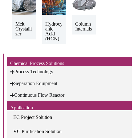
Melt
Hydrocy
Column
Crystalli
anic
Internals
zer
Acid
(HCN)
Chemical Process Solutions
Process Technology
Separation Equipment
Continuous Flow Reactor
Application
EC Project Solution
VC Purification Solution