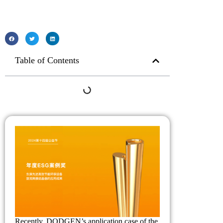
Table of Contents
Recently, DODGEN’s application case of the