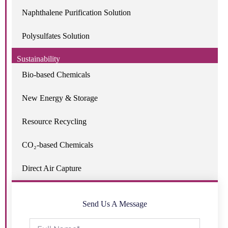
Naphthalene Purification Solution
Polysulfates Solution
Sustainability
Bio-based Chemicals
New Energy & Storage
Resource Recycling
CO₂-based Chemicals
Direct Air Capture
Send Us A Message