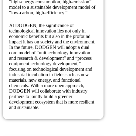
“high-energy consumption, high-emission”
model to a sustainable development model of
“low-carbon, high-efficiency.”
At DODGEN, the significance of
technological innovation lies not only in
economic benefits but also in the profound
impact it has on society and the environment.
In the future, DODGEN will adopt a dual-
core model of “unit technology innovation
and research & development” and “process
equipment technology development,”
focusing on technological development and
industrial incubation in fields such as new
materials, new energy, and functional
chemicals. With a more open approach,
DODGEN will collaborate with industry
partners to jointly build a greener
development ecosystem that is more resilient
and sustainable.