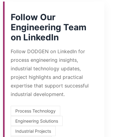
Follow Our
Engineering Team
on LinkedIn
Follow DODGEN on LinkedIn for
process engineering insights,
industrial technology updates,
project highlights and practical
expertise that support successful
industrial development.
Process Technology
Engineering Solutions
Industrial Projects