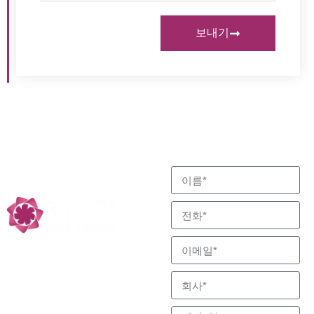
보내기
고객의 요구 사항을 충족
문의하기
하기 위해 최선을 다합니
반응 및 분리 전문, 저
다.
탄소 기술 파트너