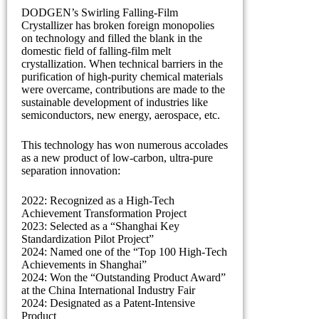
DODGEN’s Swirling Falling-Film
Crystallizer has broken foreign monopolies
on technology and filled the blank in the
domestic field of falling-film melt
crystallization. When technical barriers in the
purification of high-purity chemical materials
were overcame, contributions are made to the
sustainable development of industries like
semiconductors, new energy, aerospace, etc.
This technology has won numerous accolades
as a new product of low-carbon, ultra-pure
separation innovation:
2022: Recognized as a High-Tech
Achievement Transformation Project
2023: Selected as a “Shanghai Key
Standardization Pilot Project”
2024: Named one of the “Top 100 High-Tech
Achievements in Shanghai”
2024: Won the “Outstanding Product Award”
at the China International Industry Fair
2024: Designated as a Patent-Intensive
Product