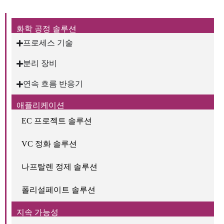
화학 공정 솔루션
프로세스 기술
분리 장비
연속 흐름 반응기
애플리케이션
EC 프로젝트 솔루션
VC 정화 솔루션
나프탈렌 정제 솔루션
폴리설페이트 솔루션
지속 가능성