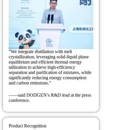
“We integrate distillation with melt
crystallization, leveraging solid-liquid phase
equilibrium and efficient thermal energy
utilization to achieve high-efficiency
separation and purification of mixtures, while
significantly reducing energy consumption
and carbon emissions.”
——said DODGEN’s R&D lead at the press
conference.
Product Recognition