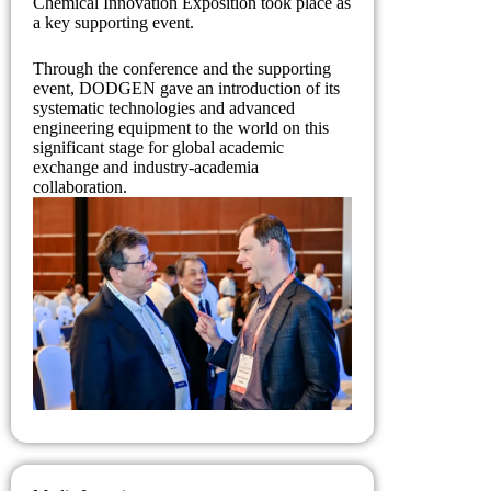
Chemical Innovation Exposition took place as
a key supporting event.
Through the conference and the supporting
event, DODGEN gave an introduction of its
systematic technologies and advanced
engineering equipment to the world on this
significant stage for global academic
exchange and industry-academia
collaboration.