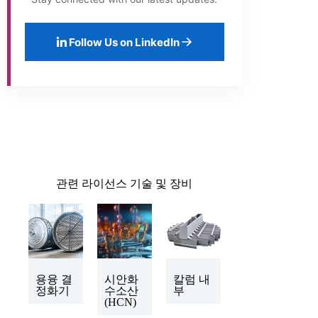
Follow Us on LinkedIn
관련 라이선스 기술 및 장비
용융 결
시안화
칼럼 내
정화기
수소산
부
(HCN)