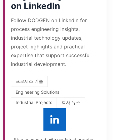
on LinkedIn
Follow DODGEN on LinkedIn for
process engineering insights,
industrial technology updates,
project highlights and practical
expertise that support successful
industrial development.
프로세스 기술
Engineering Solutions
Industrial Projects
회사 뉴스
Stay connected with our latest updates.