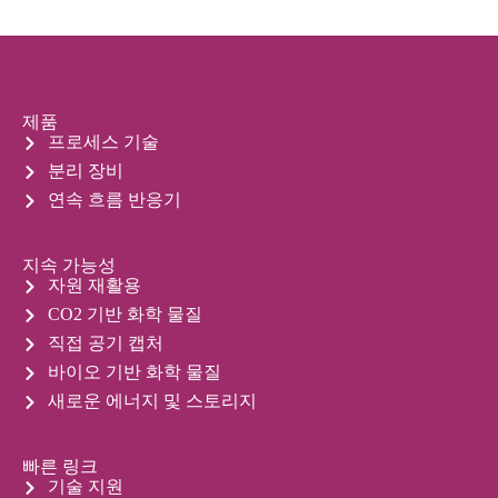
제품
프로세스 기술
분리 장비
연속 흐름 반응기
지속 가능성
자원 재활용
CO2 기반 화학 물질
직접 공기 캡처
바이오 기반 화학 물질
새로운 에너지 및 스토리지
빠른 링크
기술 지원