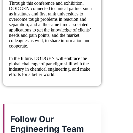
Through this conference and exhibition,
DODGEN connected technical partner such
as institutes and first rank universities to
overcome tough problems in reaction and
separation, and at the same time associated
applications to get the knowledge of clients’
needs and pain points, and the market
colleagues as well, to share information and
cooperate.
In the future, DODGEN will embrace the
global challenge of paradigm shift with the
industry in chemical engineering, and make
efforts for a better world.
Follow Our
Engineering Team