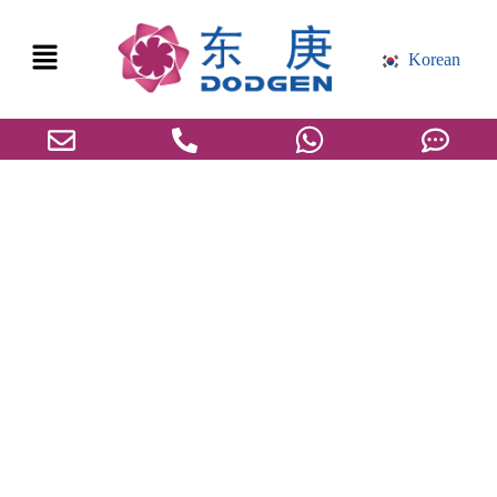
Korean
도겐, 산업의 미래에 대한 아이디어 공유
를 위한 ”화학공학 올림픽'에 참가하다