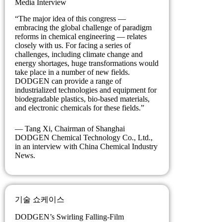
Media Interview
“The major idea of this congress —
embracing the global challenge of paradigm
reforms in chemical engineering — relates
closely with us. For facing a series of
challenges, including climate change and
energy shortages, huge transformations would
take place in a number of new fields.
DODGEN can provide a range of
industrialized technologies and equipment for
biodegradable plastics, bio-based materials,
and electronic chemicals for these fields.”
— Tang Xi, Chairman of Shanghai
DODGEN Chemical Technology Co., Ltd.,
in an interview with China Chemical Industry
News.
기술 쇼케이스
DODGEN’s Swirling Falling-Film