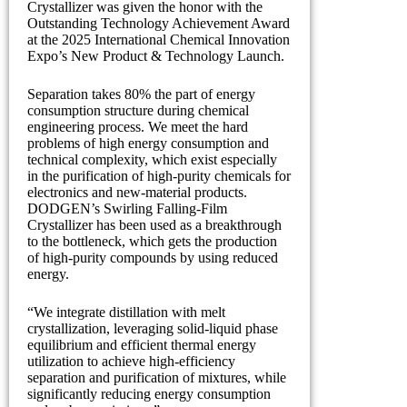
Crystallizer was given the honor with the
Outstanding Technology Achievement Award
at the 2025 International Chemical Innovation
Expo’s New Product & Technology Launch.
Separation takes 80% the part of energy
consumption structure during chemical
engineering process. We meet the hard
problems of high energy consumption and
technical complexity, which exist especially
in the purification of high-purity chemicals for
electronics and new-material products.
DODGEN’s Swirling Falling-Film
Crystallizer has been used as a breakthrough
to the bottleneck, which gets the production
of high-purity compounds by using reduced
energy.
“We integrate distillation with melt
crystallization, leveraging solid-liquid phase
equilibrium and efficient thermal energy
utilization to achieve high-efficiency
separation and purification of mixtures, while
significantly reducing energy consumption