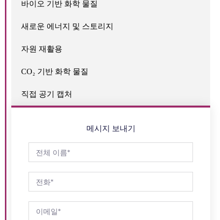
바이오 기반 화학 물질
새로운 에너지 및 스토리지
자원 재활용
CO₂ 기반 화학 물질
직접 공기 캡처
메시지 보내기