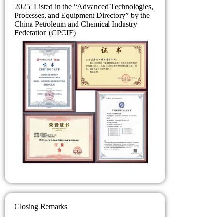
2025: Listed in the “Advanced Technologies,
Processes, and Equipment Directory” by the
China Petroleum and Chemical Industry
Federation (CPCIF)
Closing Remarks