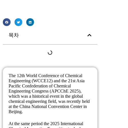
목차
The 12th World Conference of Chemical
Engineering (WCCE12) and the 21st Asia
Pacific Confederation of Chemical
Engineering Congress (APCChE 2025),
which was a historical event in the global
chemical engineering field, was recently held
at the China National Convention Center in
Beijing.
At the same period the 2025 International