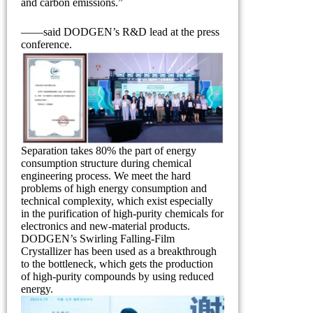
and carbon emissions.”
——said DODGEN’s R&D lead at the press
conference.
Separation takes 80% the part of energy
consumption structure during chemical
engineering process. We meet the hard
problems of high energy consumption and
technical complexity, which exist especially
in the purification of high-purity chemicals for
electronics and new-material products.
DODGEN’s Swirling Falling-Film
Crystallizer has been used as a breakthrough
to the bottleneck, which gets the production
of high-purity compounds by using reduced
energy.