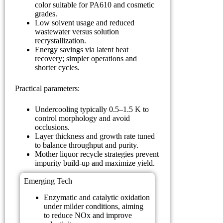
color suitable for PA610 and cosmetic
grades.
Low solvent usage and reduced
wastewater versus solution
recrystallization.
Energy savings via latent heat
recovery; simpler operations and
shorter cycles.
Practical parameters:
Undercooling typically 0.5–1.5 K to
control morphology and avoid
occlusions.
Layer thickness and growth rate tuned
to balance throughput and purity.
Mother liquor recycle strategies prevent
impurity build-up and maximize yield.
Emerging Tech
Enzymatic and catalytic oxidation
under milder conditions, aiming
to reduce NOx and improve