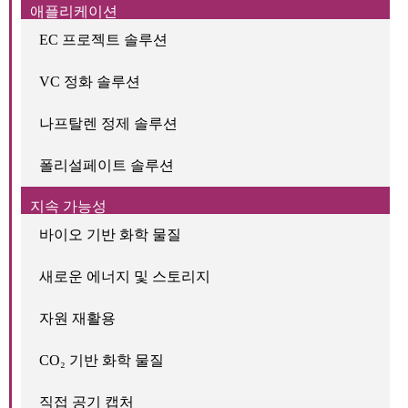
애플리케이션
EC 프로젝트 솔루션
VC 정화 솔루션
나프탈렌 정제 솔루션
폴리설페이트 솔루션
지속 가능성
바이오 기반 화학 물질
새로운 에너지 및 스토리지
자원 재활용
CO₂ 기반 화학 물질
직접 공기 캡처