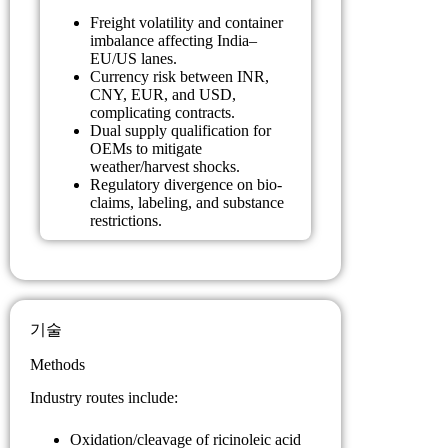
Freight volatility and container
imbalance affecting India–
EU/US lanes.
Currency risk between INR,
CNY, EUR, and USD,
complicating contracts.
Dual supply qualification for
OEMs to mitigate
weather/harvest shocks.
Regulatory divergence on bio-
claims, labeling, and substance
restrictions.
기술
Methods
Industry routes include:
Oxidation/cleavage of ricinoleic acid