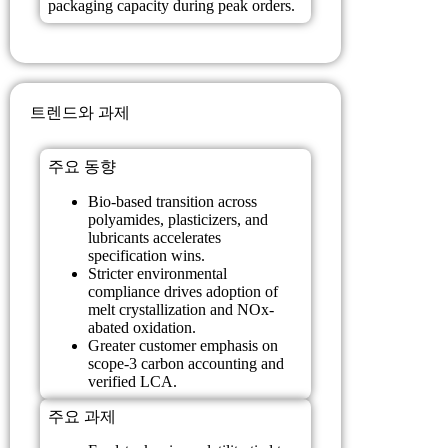
packaging capacity during peak orders.
트렌드와 과제
주요 동향
Bio-based transition across
polyamides, plasticizers, and
lubricants accelerates
specification wins.
Stricter environmental
compliance drives adoption of
melt crystallization and NOx-
abated oxidation.
Greater customer emphasis on
scope-3 carbon accounting and
verified LCA.
주요 과제