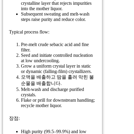
crystalline layer that rejects impurities
into the mother liquor.
Subsequent sweating and melt-wash
steps raise purity and reduce color.
Typical process flow:
Pre-melt crude sebacic acid and fine
filter.
Seed and initiate controlled nucleation
at low undercooling.
Grow a uniform crystal layer in static
or dynamic (falling-film) crystallizers.
모액을 배출하고 땀을 흘려 막힌 불
순물을 배출합니다.
Melt-wash and discharge purified
crystals.
Flake or prill for downstream handling;
recycle mother liquor.
장점:
High purity (99.5–99.9%) and low