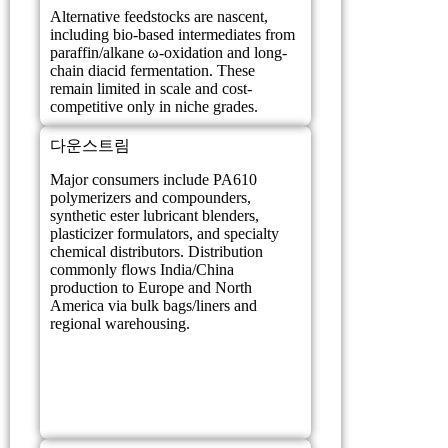
Alternative feedstocks are nascent,
including bio-based intermediates from
paraffin/alkane ω-oxidation and long-
chain diacid fermentation. These
remain limited in scale and cost-
competitive only in niche grades.
다운스트림
Major consumers include PA610
polymerizers and compounders,
synthetic ester lubricant blenders,
plasticizer formulators, and specialty
chemical distributors. Distribution
commonly flows India/China
production to Europe and North
America via bulk bags/liners and
regional warehousing.