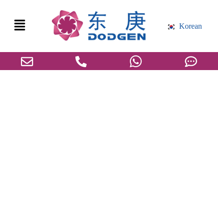
Korean
세바산 글로벌 시장 개요, 공급망, 기술