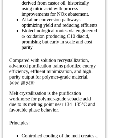
derived from castor oil, historically
using nitric acid with process
improvements for NOx abatement.
Alkaline conversion pathways
optimizing yield and reducing effluents.
Biotechnological routes via engineered
ω-oxidation producing C10 diacid,
promising but early in scale and cost
parity.
Compared with solution recrystallization,
advanced purification trains prioritize energy
efficiency, effluent minimization, and high-
purity output for polymer-grade material.
용융 결정화
Melt crystallization is the purification
workhorse for polymer-grade sebacic acid
due to its melting point near 134–135°C and
favorable phase behavior.
Principles:
Controlled cooling of the melt creates a