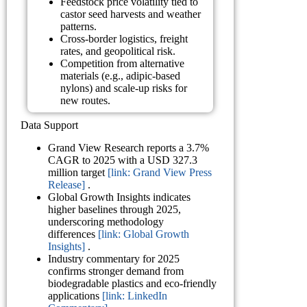
Feedstock price volatility tied to
castor seed harvests and weather
patterns.
Cross-border logistics, freight
rates, and geopolitical risk.
Competition from alternative
materials (e.g., adipic-based
nylons) and scale-up risks for
new routes.
Data Support
Grand View Research reports a 3.7%
CAGR to 2025 with a USD 327.3
million target
[link: Grand View Press
Release]
.
Global Growth Insights indicates
higher baselines through 2025,
underscoring methodology
differences
[link: Global Growth
Insights]
.
Industry commentary for 2025
confirms stronger demand from
biodegradable plastics and eco-friendly
applications
[link: LinkedIn