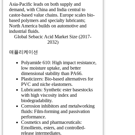
Asia-Pacific leads on both supply and
demand, with China and India central to
castor-based value chains. Europe scales bio-
based polymers and specialty lubricants;
North America builds on automotive and
industrial fluids.
Global Sebacic Acid Market Size (2017-
2032)
애플리케이션
Polyamide 610: High impact resistance,
low moisture uptake, and better
dimensional stability than PA66.
Plasticizers: Bio-based alternatives for
PVC and niche elastomers.
Lubricants: Synthetic ester basestocks
with high viscosity index and
biodegradability.
Corrosion inhibitors and metalworking
fluids: Film-forming and passivation
performance.
Cosmetics and pharmaceuticals:
Emollients, esters, and controlled-
release intermediates.