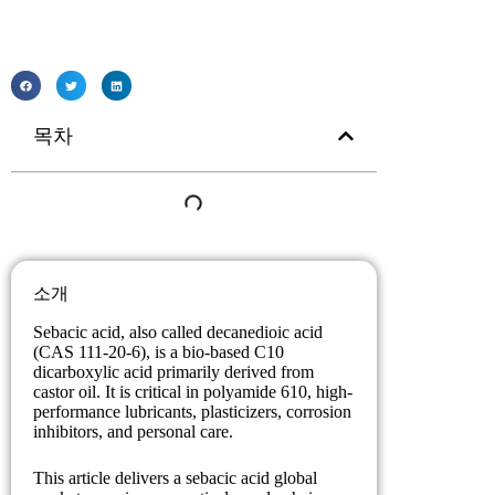
목차
소개
Sebacic acid, also called decanedioic acid
(CAS 111-20-6), is a bio-based C10
dicarboxylic acid primarily derived from
castor oil. It is critical in polyamide 610, high-
performance lubricants, plasticizers, corrosion
inhibitors, and personal care.
This article delivers a sebacic acid global