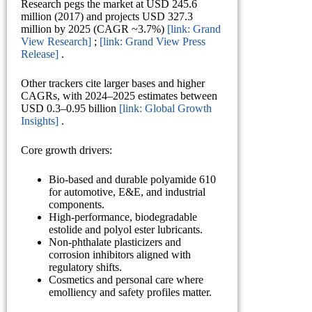
Research pegs the market at USD 245.6
million (2017) and projects USD 327.3
million by 2025 (CAGR ~3.7%)
[link: Grand
View Research]
;
[link: Grand View Press
Release]
.
Other trackers cite larger bases and higher
CAGRs, with 2024–2025 estimates between
USD 0.3–0.95 billion
[link: Global Growth
Insights]
.
Core growth drivers:
Bio-based and durable polyamide 610
for automotive, E&E, and industrial
components.
High-performance, biodegradable
estolide and polyol ester lubricants.
Non-phthalate plasticizers and
corrosion inhibitors aligned with
regulatory shifts.
Cosmetics and personal care where
emolliency and safety profiles matter.