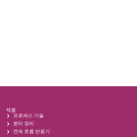
제품
프로세스 기술
분리 장비
연속 흐름 반응기