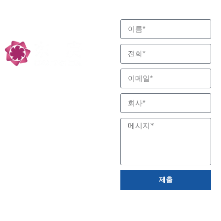
하기 위해 최선을 다합니
반응 및 분리 전문, 저
다.
탄소 기술 파트너
제출