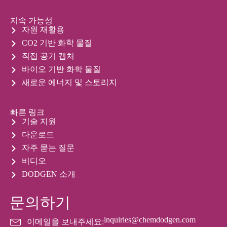
지속 가능성
자원 재활용
CO2 기반 화학 물질
직접 공기 캡처
바이오 기반 화학 물질
새로운 에너지 및 스토리지
빠른 링크
기술 지원
다운로드
자주 묻는 질문
비디오
DODGEN 소개
문의하기
inquiries@chemdodgen.com
이메일을 보내주세요: