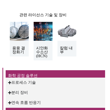
관련 라이선스 기술 및 장비
용융 결
시안화
칼럼 내
정화기
수소산
부
(HCN)
화학 공정 솔루션
프로세스 기술
분리 장비
연속 흐름 반응기