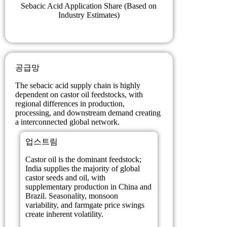
Sebacic Acid Application Share (Based on
Industry Estimates)
공급망
The sebacic acid supply chain is highly
dependent on castor oil feedstocks, with
regional differences in production,
processing, and downstream demand creating
a interconnected global network.
업스트림
Castor oil is the dominant feedstock;
India supplies the majority of global
castor seeds and oil, with
supplementary production in China and
Brazil. Seasonality, monsoon
variability, and farmgate price swings
create inherent volatility.