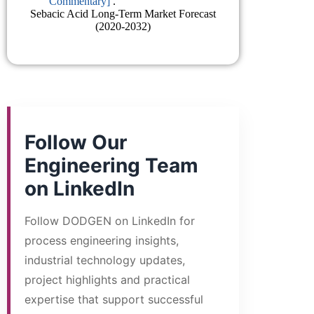
Commentary]
.
Sebacic Acid Long-Term Market Forecast
(2020-2032)
Follow Our
Engineering Team
on LinkedIn
Follow DODGEN on LinkedIn for
process engineering insights,
industrial technology updates,
project highlights and practical
expertise that support successful