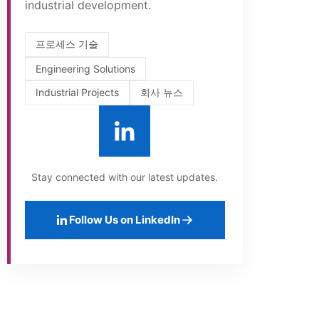
industrial development.
프로세스 기술
Engineering Solutions
Industrial Projects
회사 뉴스
Stay connected with our latest updates.
Follow Us on LinkedIn