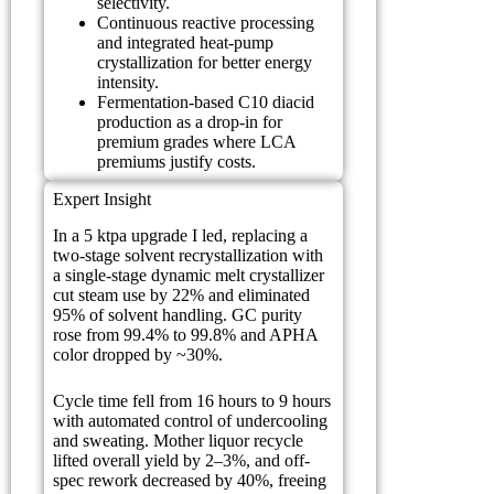
selectivity.
Continuous reactive processing
and integrated heat-pump
crystallization for better energy
intensity.
Fermentation-based C10 diacid
production as a drop-in for
premium grades where LCA
premiums justify costs.
Expert Insight
In a 5 ktpa upgrade I led, replacing a
two-stage solvent recrystallization with
a single-stage dynamic melt crystallizer
cut steam use by 22% and eliminated
95% of solvent handling. GC purity
rose from 99.4% to 99.8% and APHA
color dropped by ~30%.
Cycle time fell from 16 hours to 9 hours
with automated control of undercooling
and sweating. Mother liquor recycle
lifted overall yield by 2–3%, and off-
spec rework decreased by 40%, freeing