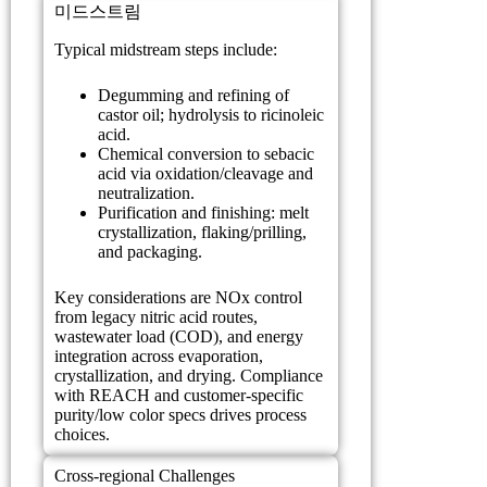
미드스트림
Typical midstream steps include:
Degumming and refining of
castor oil; hydrolysis to ricinoleic
acid.
Chemical conversion to sebacic
acid via oxidation/cleavage and
neutralization.
Purification and finishing: melt
crystallization, flaking/prilling,
and packaging.
Key considerations are NOx control
from legacy nitric acid routes,
wastewater load (COD), and energy
integration across evaporation,
crystallization, and drying. Compliance
with REACH and customer-specific
purity/low color specs drives process
choices.
Cross-regional Challenges