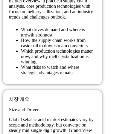
market overview, a practical supply chain
analysis, core production technologies with
focus on melt crystallization, and an industry
trends and challenges outlook.
What drives demand and where is
growth strongest.
How the supply chain works from
castor oil to downstream converters.
Which production technologies matter
now, and why melt crystallization is
winning.
What risks to watch and where
strategic advantages remain.
시장 개요
Size and Drivers
Global sebacic acid market estimates vary by
scope and methodology, but converge on
steady mid-single-digit growth. Grand View