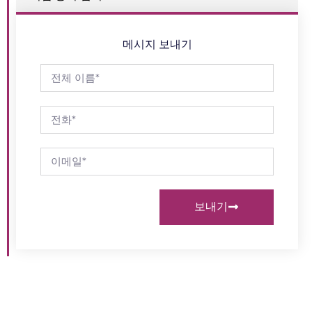
메시지 보내기
보내기
고객의 요구 사항을 충족
문의하기