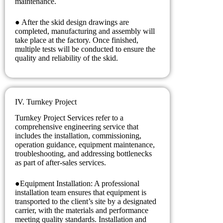
maintenance.
● After the skid design drawings are
completed, manufacturing and assembly will
take place at the factory. Once finished,
multiple tests will be conducted to ensure the
quality and reliability of the skid.
IV. Turnkey Project
Turnkey Project Services refer to a
comprehensive engineering service that
includes the installation, commissioning,
operation guidance, equipment maintenance,
troubleshooting, and addressing bottlenecks
as part of after-sales services.
●Equipment Installation: A professional
installation team ensures that equipment is
transported to the client’s site by a designated
carrier, with the materials and performance
meeting quality standards. Installation and