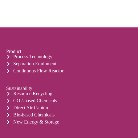
Product
Process Technology
Separation Equipment
Continuous Flow Reactor
Sustainability
Resource Recycling
CO2-based Chemicals
Direct Air Capture
Bio-based Chemicals
New Energy & Storage