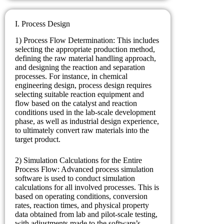
I. Process Design
1) Process Flow Determination: This includes
selecting the appropriate production method,
defining the raw material handling approach,
and designing the reaction and separation
processes. For instance, in chemical
engineering design, process design requires
selecting suitable reaction equipment and
flow based on the catalyst and reaction
conditions used in the lab-scale development
phase, as well as industrial design experience,
to ultimately convert raw materials into the
target product.
2) Simulation Calculations for the Entire
Process Flow: Advanced process simulation
software is used to conduct simulation
calculations for all involved processes. This is
based on operating conditions, conversion
rates, reaction times, and physical property
data obtained from lab and pilot-scale testing,
with adjustments made to the software’s