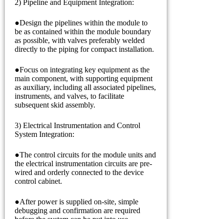
2) Pipeline and Equipment Integration:
●Design the pipelines within the module to
be as contained within the module boundary
as possible, with valves preferably welded
directly to the piping for compact installation.
●Focus on integrating key equipment as the
main component, with supporting equipment
as auxiliary, including all associated pipelines,
instruments, and valves, to facilitate
subsequent skid assembly.
3) Electrical Instrumentation and Control
System Integration:
●The control circuits for the module units and
the electrical instrumentation circuits are pre-
wired and orderly connected to the device
control cabinet.
●After power is supplied on-site, simple
debugging and confirmation are required