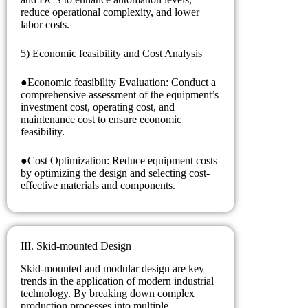
reduce operational complexity, and lower
labor costs.
5) Economic feasibility and Cost Analysis
●Economic feasibility Evaluation: Conduct a
comprehensive assessment of the equipment’s
investment cost, operating cost, and
maintenance cost to ensure economic
feasibility.
●Cost Optimization: Reduce equipment costs
by optimizing the design and selecting cost-
effective materials and components.
III. Skid-mounted Design
Skid-mounted and modular design are key
trends in the application of modern industrial
technology. By breaking down complex
production processes into multiple