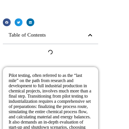
Table of Contents
Pilot testing, often referred to as the “last
mile” on the path from research and
development to full industrial production in
chemical projects, involves much more than a
final step. Transitioning from pilot testing to
industrialization requires a comprehensive set
of preparations: finalizing the process route,
simulating the entire chemical process flow,
and calculating material and energy balances.
It also demands an in-depth evaluation of
start-up and shutdown scenarios, choosing