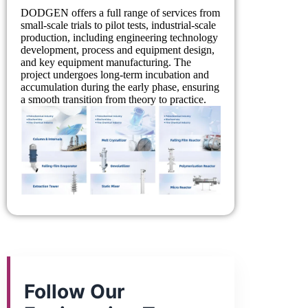
DODGEN offers a full range of services from
small-scale trials to pilot tests, industrial-scale
production, including engineering technology
development, process and equipment design,
and key equipment manufacturing. The
project undergoes long-term incubation and
accumulation during the early phase, ensuring
a smooth transition from theory to practice.
Follow Our