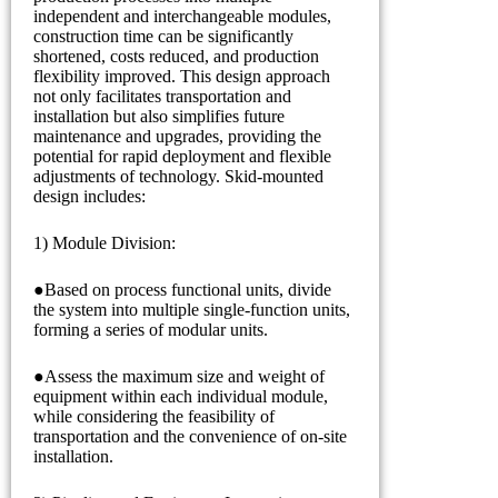
independent and interchangeable modules,
construction time can be significantly
shortened, costs reduced, and production
flexibility improved. This design approach
not only facilitates transportation and
installation but also simplifies future
maintenance and upgrades, providing the
potential for rapid deployment and flexible
adjustments of technology. Skid-mounted
design includes:
1) Module Division:
●Based on process functional units, divide
the system into multiple single-function units,
forming a series of modular units.
●Assess the maximum size and weight of
equipment within each individual module,
while considering the feasibility of
transportation and the convenience of on-site
installation.