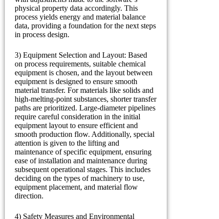
physical property data accordingly. This
process yields energy and material balance
data, providing a foundation for the next steps
in process design.
3) Equipment Selection and Layout: Based
on process requirements, suitable chemical
equipment is chosen, and the layout between
equipment is designed to ensure smooth
material transfer. For materials like solids and
high-melting-point substances, shorter transfer
paths are prioritized. Large-diameter pipelines
require careful consideration in the initial
equipment layout to ensure efficient and
smooth production flow. Additionally, special
attention is given to the lifting and
maintenance of specific equipment, ensuring
ease of installation and maintenance during
subsequent operational stages. This includes
deciding on the types of machinery to use,
equipment placement, and material flow
direction.
4) Safety Measures and Environmental