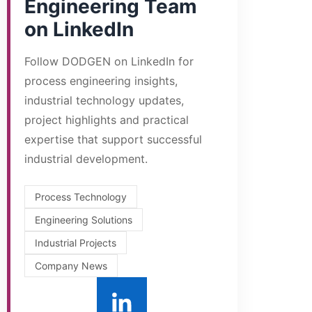
Engineering Team
on LinkedIn
Follow DODGEN on LinkedIn for
process engineering insights,
industrial technology updates,
project highlights and practical
expertise that support successful
industrial development.
Process Technology
Engineering Solutions
Industrial Projects
Company News