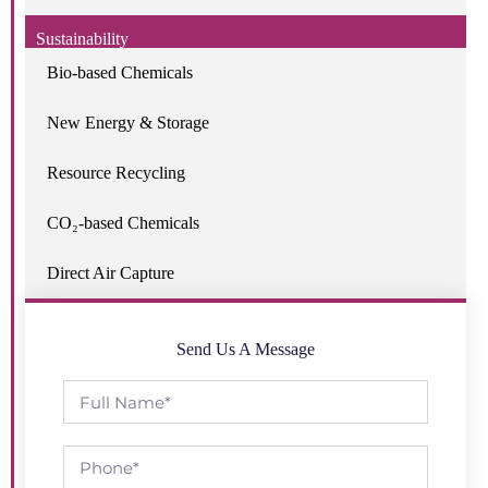
Sustainability
Bio-based Chemicals
New Energy & Storage
Resource Recycling
CO₂-based Chemicals
Direct Air Capture
Send Us A Message