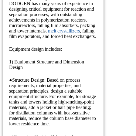
DODGEN has many years of experience in
designing critical equipment for reaction and
separation processes, with outstanding
achievements in polymerization reactors,
microreactors, falling film absorbers, packing
and tower internals,
melt crystallizers
, falling
film evaporators, and forced heat exchangers.
Equipment design includes:
1) Equipment Structure and Dimension
Design
●Structure Design: Based on process
requirements, material properties, and
separation principles, design a suitable
equipment structure. For example, for storage
tanks and towers holding high-melting-point
materials, add a jacket or half-pipe heating;
for distillation columns with heat-sensitive
materials, reduce the column base diameter to
lower residence time.