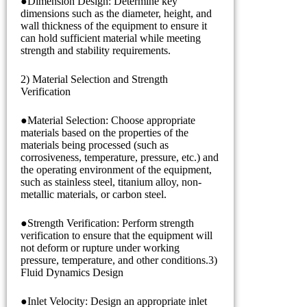
●Dimension Design: Determine key
dimensions such as the diameter, height, and
wall thickness of the equipment to ensure it
can hold sufficient material while meeting
strength and stability requirements.
2) Material Selection and Strength
Verification
●Material Selection: Choose appropriate
materials based on the properties of the
materials being processed (such as
corrosiveness, temperature, pressure, etc.) and
the operating environment of the equipment,
such as stainless steel, titanium alloy, non-
metallic materials, or carbon steel.
●Strength Verification: Perform strength
verification to ensure that the equipment will
not deform or rupture under working
pressure, temperature, and other conditions.3)
Fluid Dynamics Design
●Inlet Velocity: Design an appropriate inlet