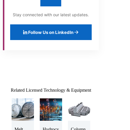
Stay connected with our latest updates.
Follow Us on LinkedIn
Related Licensed Technology & Equipment
Melt
Hydrocy
Column