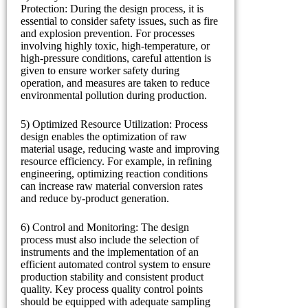
Protection: During the design process, it is
essential to consider safety issues, such as fire
and explosion prevention. For processes
involving highly toxic, high-temperature, or
high-pressure conditions, careful attention is
given to ensure worker safety during
operation, and measures are taken to reduce
environmental pollution during production.
5) Optimized Resource Utilization: Process
design enables the optimization of raw
material usage, reducing waste and improving
resource efficiency. For example, in refining
engineering, optimizing reaction conditions
can increase raw material conversion rates
and reduce by-product generation.
6) Control and Monitoring: The design
process must also include the selection of
instruments and the implementation of an
efficient automated control system to ensure
production stability and consistent product
quality. Key process quality control points
should be equipped with adequate sampling