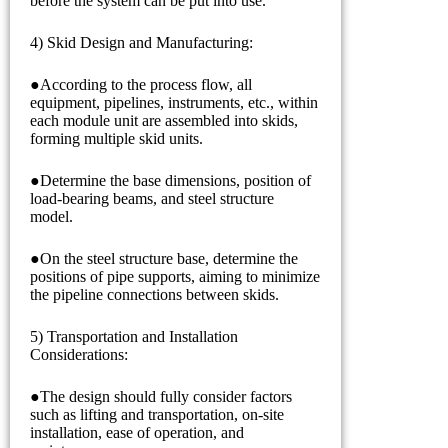
before the system can be put into use.
4) Skid Design and Manufacturing:
●According to the process flow, all
equipment, pipelines, instruments, etc., within
each module unit are assembled into skids,
forming multiple skid units.
●Determine the base dimensions, position of
load-bearing beams, and steel structure
model.
●On the steel structure base, determine the
positions of pipe supports, aiming to minimize
the pipeline connections between skids.
5) Transportation and Installation
Considerations:
●The design should fully consider factors
such as lifting and transportation, on-site
installation, ease of operation, and