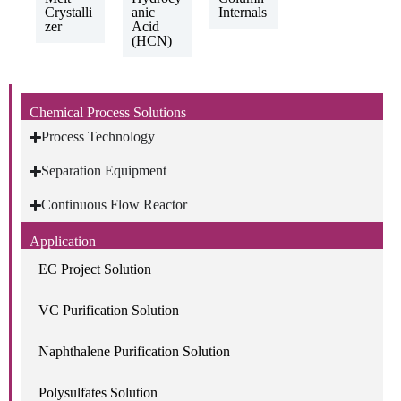
Crystalli
anic
Internals
zer
Acid
(HCN)
Chemical Process Solutions
Process Technology
Separation Equipment
Continuous Flow Reactor
Application
EC Project Solution
VC Purification Solution
Naphthalene Purification Solution
Polysulfates Solution