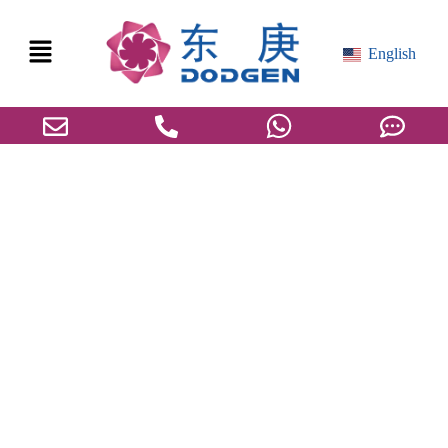
English
Is the Transition from Pilot Testing to
Industrialization Really Just the “Last Mile”?
Unveiling the Preparations on the Eve of
Industrialization