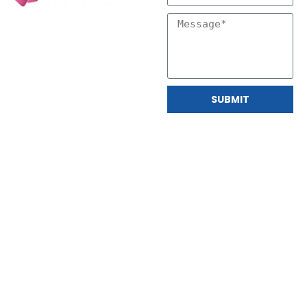
SUBMIT