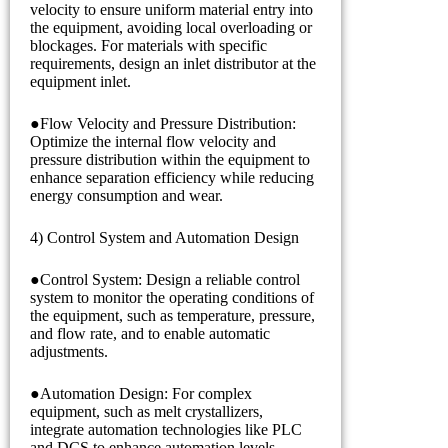
velocity to ensure uniform material entry into
the equipment, avoiding local overloading or
blockages. For materials with specific
requirements, design an inlet distributor at the
equipment inlet.
●Flow Velocity and Pressure Distribution:
Optimize the internal flow velocity and
pressure distribution within the equipment to
enhance separation efficiency while reducing
energy consumption and wear.
4) Control System and Automation Design
●Control System: Design a reliable control
system to monitor the operating conditions of
the equipment, such as temperature, pressure,
and flow rate, and to enable automatic
adjustments.
●Automation Design: For complex
equipment, such as melt crystallizers,
integrate automation technologies like PLC
and DCS to enhance automation levels,