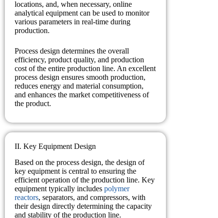
locations, and, when necessary, online
analytical equipment can be used to monitor
various parameters in real-time during
production.
Process design determines the overall
efficiency, product quality, and production
cost of the entire production line. An excellent
process design ensures smooth production,
reduces energy and material consumption,
and enhances the market competitiveness of
the product.
II. Key Equipment Design
Based on the process design, the design of
key equipment is central to ensuring the
efficient operation of the production line. Key
equipment typically includes
polymer
reactors
, separators, and compressors, with
their design directly determining the capacity
and stability of the production line.