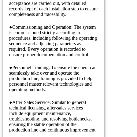
acceptance are carried out, with detailed
records kept of each installation step to ensure
completeness and traceability.
●Commissioning and Operation: The system
is commissioned strictly according to
procedures, including following the operating
sequence and adjusting parameters as
required. Every operation is recorded to
ensure proper documentation and control.
●Personnel Training: To ensure the client can
seamlessly take over and operate the
production line, training is provided to help
personnel master relevant technologies and
operating methods.
●After-Sales Service: Similar to general
technical licensing, after-sales services
include equipment maintenance,
troubleshooting, and resolving bottlenecks,
ensuring the stable operation of the
production line and continuous improvement.