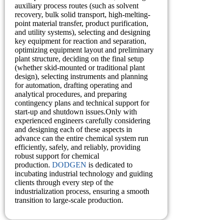
auxiliary process routes (such as solvent
recovery, bulk solid transport, high-melting-
point material transfer, product purification,
and utility systems), selecting and designing
key equipment for reaction and separation,
optimizing equipment layout and preliminary
plant structure, deciding on the final setup
(whether skid-mounted or traditional plant
design), selecting instruments and planning
for automation, drafting operating and
analytical procedures, and preparing
contingency plans and technical support for
start-up and shutdown issues.Only with
experienced engineers carefully considering
and designing each of these aspects in
advance can the entire chemical system run
efficiently, safely, and reliably, providing
robust support for chemical
production.
DODGEN
is dedicated to
incubating industrial technology and guiding
clients through every step of the
industrialization process, ensuring a smooth
transition to large-scale production.