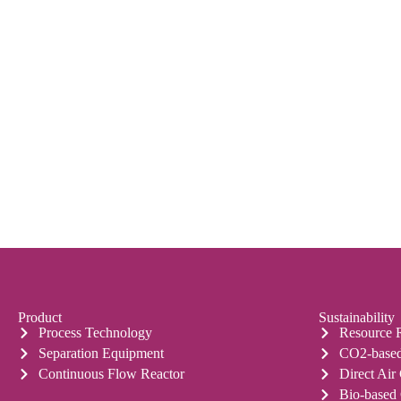
Product
Sustainability
Process Technology
Resource 
Separation Equipment
CO2-based
Continuous Flow Reactor
Direct Air
Bio-based