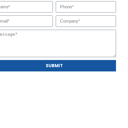
SUBMIT