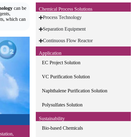
nology
can be
Chemical Process Solutions
gents,
Process Technology
ts, which can
Separation Equipment
Continuous Flow Reactor
Application
EC Project Solution
VC Purification Solution
Naphthalene Purification Solution
Polysulfates Solution
Sustainability
Bio-based Chemicals
station,