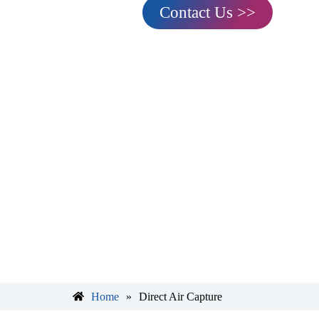
Contact Us >>
Home
»
Direct Air Capture