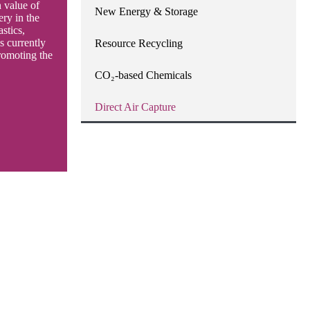
 value of
New Energy & Storage
ery in the
astics,
 currently
Resource Recycling
romoting the
CO₂-based Chemicals
Direct Air Capture