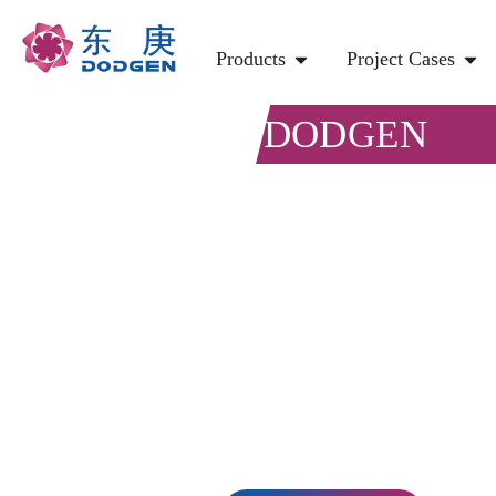
Products
Project Cases
DODGEN
Chemical P
Carbon Ca
Direct air carbon capture (DAC) is one
from the atmosphere.