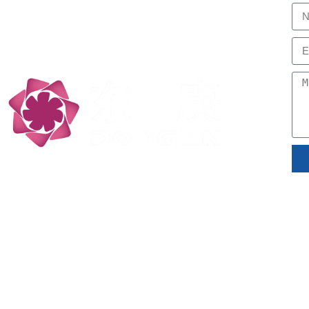
Professional, Low Carbon
Technology Partners