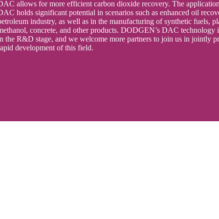
DAC allows for more efficient carbon dioxide recovery. The application
DAC holds significant potential in scenarios such as enhanced oil recov
petroleum industry, as well as in the manufacturing of synthetic fuels, pl
methanol, concrete, and other products. DODGEN’s DAC technology is
in the R&D stage, and we welcome more partners to join us in jointly p
rapid development of this field.
 Our Best To Meet Your Needs
tact Us