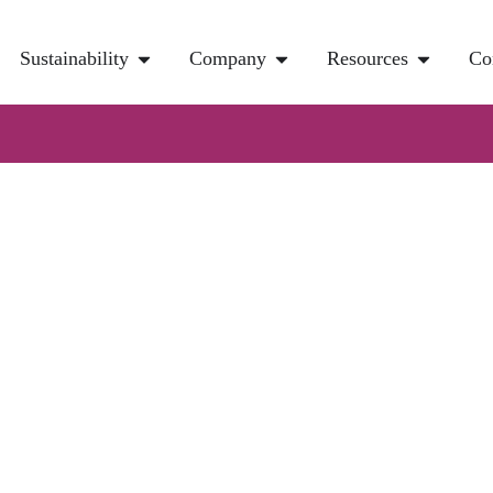
Sustainability
Company
Resources
Co
rocess For Direct Ai
pture
 of the few technologies that can directly remove carbon dioxide