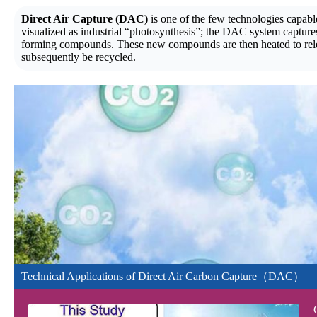
Direct Air Capture (DAC)
is one of the few technologies capab
visualized as industrial “photosynthesis”; the DAC system captures
forming compounds. These new compounds are then heated to relea
subsequently be recycled.
Technical Applications of Direct Air Carbon Capture（DAC）