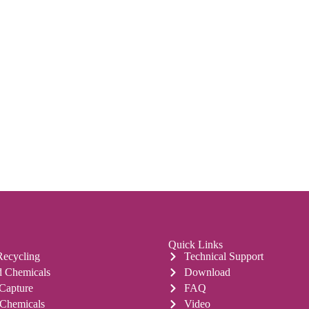
Quick Links
Recycling
Technical Support
 Chemicals
Download
 Capture
FAQ
 Chemicals
Video