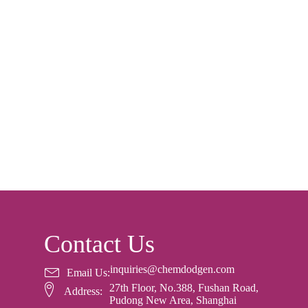
Contact Us
inquiries@chemdodgen.com
Email Us:
27th Floor, No.388, Fushan Road,
Address:
Pudong New Area, Shanghai