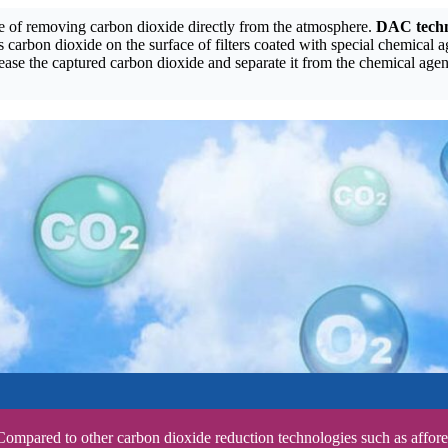
le of removing carbon dioxide directly from the atmosphere.
DAC tech
 carbon dioxide on the surface of filters coated with special chemical a
se the captured carbon dioxide and separate it from the chemical agen
Compared to other carbon dioxide reduction technologies such as affore