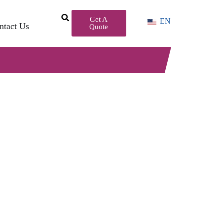
Get A
EN
ntact Us
Quote
r